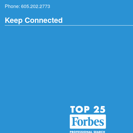
Phone:
605.202.2773
Keep Connected