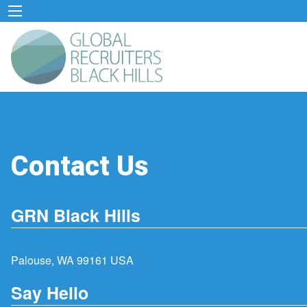
Contact Us
GRN Black Hills
Palouse, WA 99161 USA
Say Hello