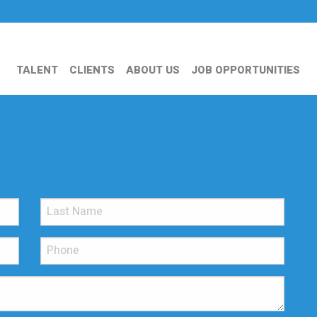
TALENT
CLIENTS
ABOUT US
JOB OPPORTUNITIES