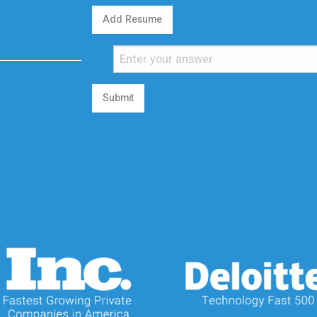
Add Resume
Submit