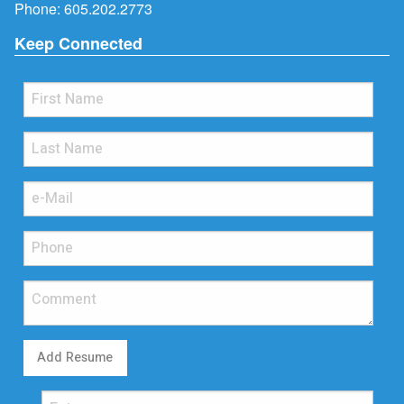
Phone:
605.202.2773
Keep Connected
Add Resume