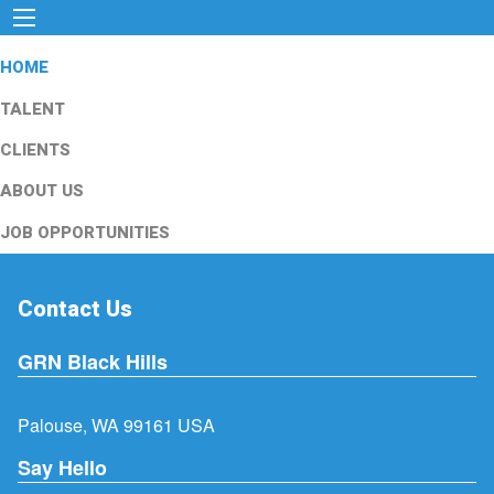
HOME
TALENT
CLIENTS
ABOUT US
JOB OPPORTUNITIES
Contact Us
GRN Black Hills
Palouse, WA 99161 USA
Say Hello