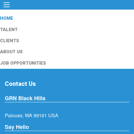
HOME
TALENT
CLIENTS
ABOUT US
JOB OPPORTUNITIES
Contact Us
GRN Black Hills
Palouse, WA 99161 USA
Say Hello