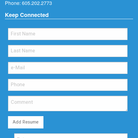
Phone:
605.202.2773
Keep Connected
Add Resume