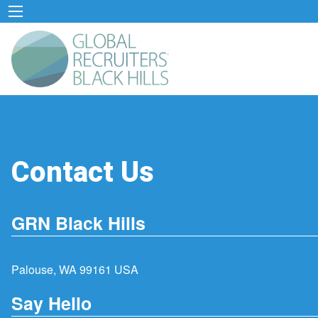
Contact Us
GRN Black Hills
Palouse, WA 99161 USA
Say Hello