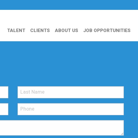
TALENT
CLIENTS
ABOUT US
JOB OPPORTUNITIES