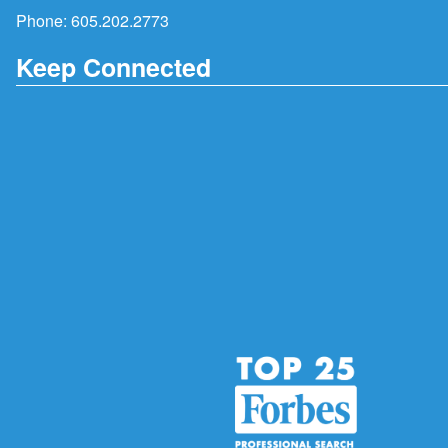
Phone:
605.202.2773
Keep Connected