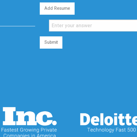
Add Resume
Submit