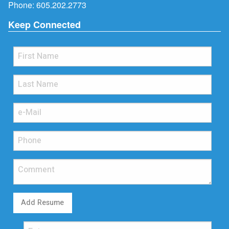
Phone:
605.202.2773
Keep Connected
Add Resume