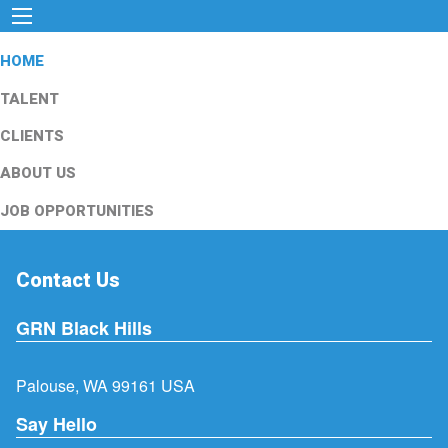
HOME
TALENT
CLIENTS
ABOUT US
JOB OPPORTUNITIES
Contact Us
GRN Black Hills
Palouse, WA 99161 USA
Say Hello