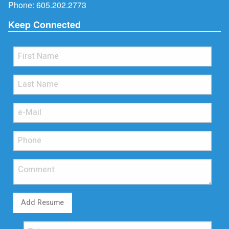
Phone:
605.202.2773
Keep Connected
Add Resume