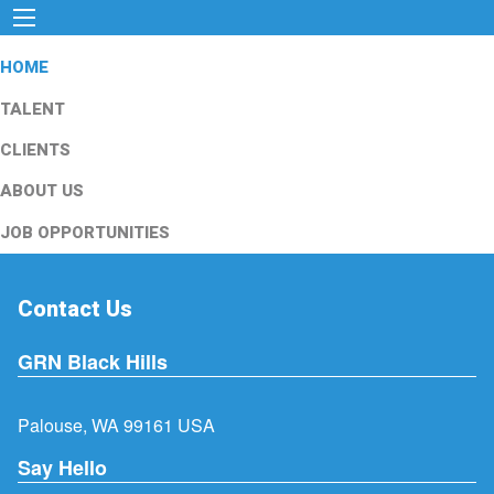
HOME
TALENT
CLIENTS
ABOUT US
JOB OPPORTUNITIES
Contact Us
GRN Black Hills
Palouse, WA 99161 USA
Say Hello