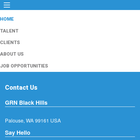
HOME
TALENT
CLIENTS
ABOUT US
JOB OPPORTUNITIES
Contact Us
GRN Black Hills
Palouse, WA 99161 USA
Say Hello