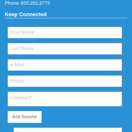
Phone:
605.202.2773
Keep Connected
Add Resume