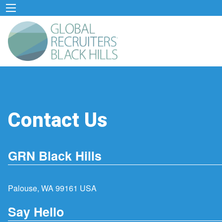
Contact Us
GRN Black Hills
Palouse, WA 99161 USA
Say Hello