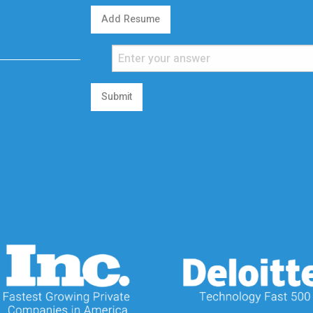
Add Resume
Submit