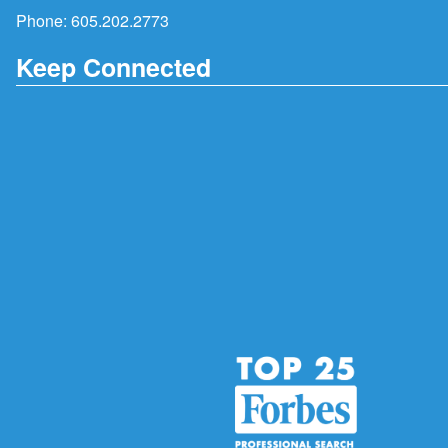
Phone:
605.202.2773
Keep Connected