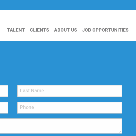
TALENT
CLIENTS
ABOUT US
JOB OPPORTUNITIES