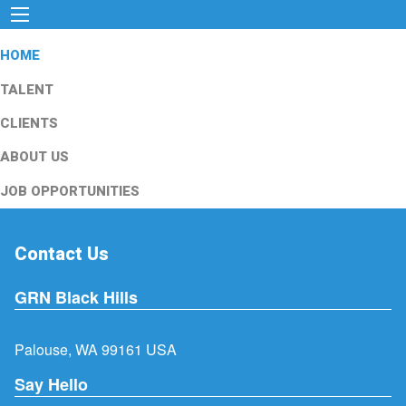
HOME
TALENT
CLIENTS
ABOUT US
JOB OPPORTUNITIES
Contact Us
GRN Black Hills
Palouse, WA 99161 USA
Say Hello