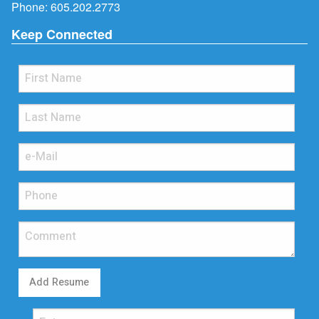
Phone:
605.202.2773
Keep Connected
Add Resume